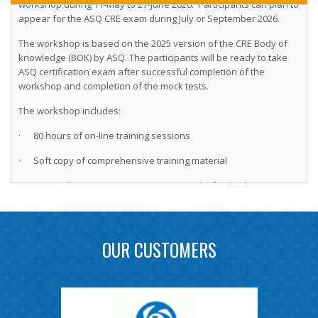
appear for the ASQ CRE exam during July or September 2026.
The workshop is based on the 2025 version of the CRE Body of
knowledge (BOK) by ASQ. The participants will be ready to take
ASQ certification exam after successful completion of the
workshop and completion of the mock tests.
The workshop includes:
· 80 hours of on-line training sessions
· Soft copy of comprehensive training material
· Two on-line 150-MCQ practice tests and a final online exam
leading to CRE certification by IoQR to successful participants
Instructors for the workshop:
OUR CUSTOMERS
(1) Hemant Urdhwareshe, ASQ Fellow, ASQ CRE, CMBB, CSSBB,
CQE, CMQ/OE
(2) Yashwant Mahakal, ASQ CRE, CMBB, CSSBB, CQE, CMQ/OE
(3) Nitin Thite ASQ CRE, CSSBB and PMP.