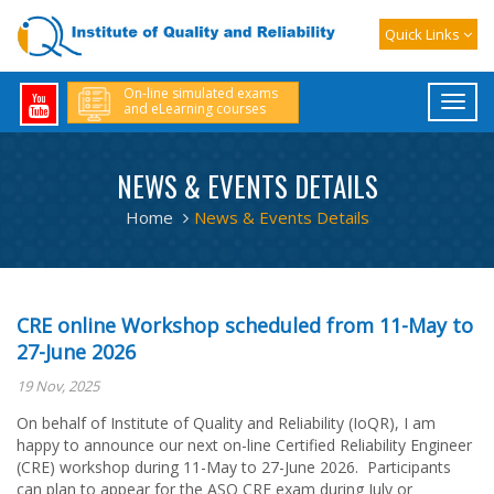
Quick Links
On-line simulated exams
and eLearning courses
NEWS & EVENTS DETAILS
Home
News & Events Details
CRE online Workshop scheduled from 11-May to
27-June 2026
19 Nov, 2025
On behalf of Institute of Quality and Reliability (IoQR), I am
happy to announce our next on-line Certified Reliability Engineer
(CRE) workshop during 11-May to 27-June 2026. Participants
can plan to appear for the ASQ CRE exam during July or