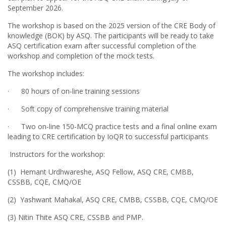
September 2026.
The workshop is based on the 2025 version of the CRE Body of
knowledge (BOK) by ASQ. The participants will be ready to take
ASQ certification exam after successful completion of the
workshop and completion of the mock tests.
The workshop includes:
· 80 hours of on-line training sessions
· Soft copy of comprehensive training material
CRE online Workshop scheduled from 11-May to 27-June
· Two on-line 150-MCQ practice tests and a final online exam
2026
leading to CRE certification by IoQR to successful participants
19 Nov, 2025
Instructors for the workshop:
On behalf of Institute of Quality and Reliability (IoQR), I am happy
(1) Hemant Urdhwareshe, ASQ Fellow, ASQ CRE, CMBB,
to announce our next on-line Certified Reliability Engineer (CRE)
CSSBB, CQE, CMQ/OE
workshop during 11-May to 27-June 2026. Participants can plan to
appear for the ASQ CRE exam during July or September 2026.
(2) Yashwant Mahakal, ASQ CRE, CMBB, CSSBB, CQE, CMQ/OE
The workshop is based on the 2025 version of the CRE Body of
(3) Nitin Thite ASQ CRE, CSSBB and PMP.
knowledge (BOK) by ASQ. The participants will be ready to take