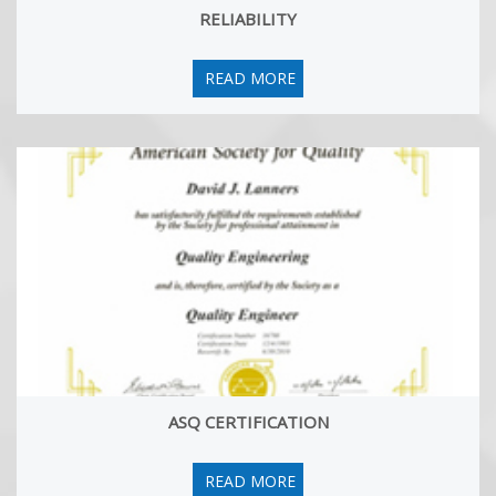
RELIABILITY
Six Sigma Master Black Belt: The Premier Study Guide
17 Jul, 2025
We are happy to aounce the publication of a new book 'Getting
READ MORE
Certified as Six Sigma Master Black Belt: The Premier Study
Guide'! Hemant Urdhwareshe is a coauthor of the book along
with Thomas West (USA) and Husain-Al-Omanli (Saudi Arabia).
You can buy the book from Amazon.
ASQ CERTIFICATION
READ MORE