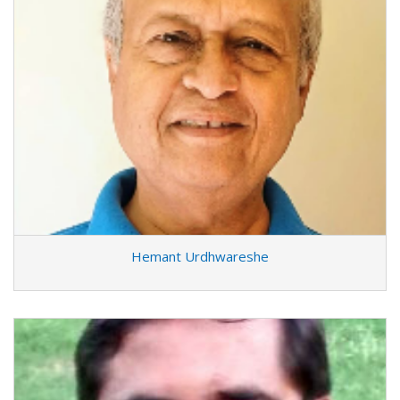
Hemant Urdhwareshe