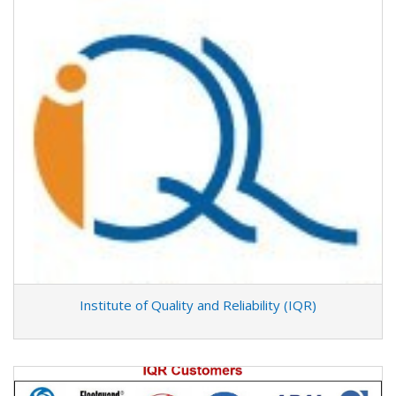
Institute of Quality and Reliability (IQR)