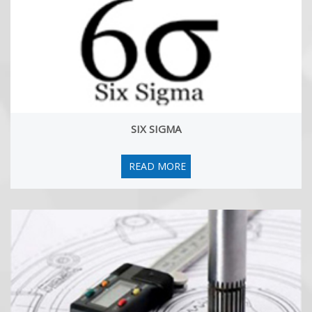
New Book by Hemant Urdhwareshe: Getting Certified as
Six Sigma Master Black Belt: The Premier Study Guide
17 Jul, 2025
We are happy to aounce the publication of a new book 'Getting
Certified as Six Sigma Master Black Belt: The Premier Study
Guide'! Hemant Urdhwareshe is a coauthor of the book along
with Thomas West (USA) and Husain-Al-Omanli (Saudi Arabia).
You can buy the book from Amazon.
SIX SIGMA
CRE online Workshop scheduled from 11-May to 27-June
2026
READ MORE
19 Nov, 2025
On behalf of Institute of Quality and Reliability (IoQR), I am happy
to announce our next on-line Certified Reliability Engineer (CRE)
workshop during 11-May to 27-June 2026. Participants can plan to
appear for the ASQ CRE exam during July or September 2026.
The workshop is based on the 2025 version of the CRE Body of
knowledge (BOK) by ASQ. The participants will be ready to take
ASQ certification exam after successful completion of the
workshop and completion of the mock tests.