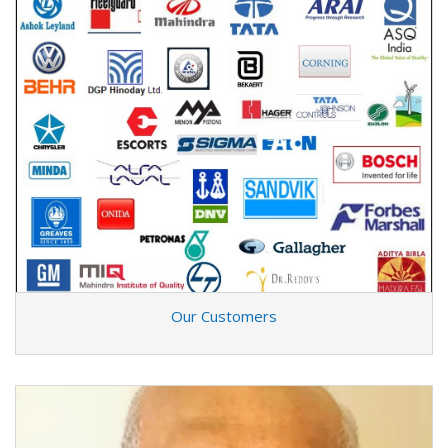
Our Customers