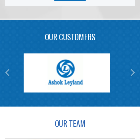
OUR CUSTOMERS
OUR TEAM