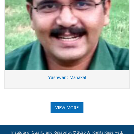
Yashwant Mahakal
VIEW MORE
Institute of Quality and Reliability. © 2026. All Rights Reserved.