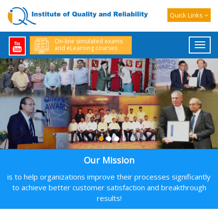
The workshop includes:
Quick Links
· 80 hours of on-line training sessions
· Soft copy of comprehensive training material
On-line simulated exams
and eLearning courses
· Two on-line 150-MCQ practice tests and a final online exam
leading to CRE certification by IoQR to successful participants
Instructors for the workshop:
(1) Hemant Urdhwareshe, ASQ Fellow, ASQ CRE, CMBB, CSSBB,
CQE, CMQ/OE
(2) Yashwant Mahakal, ASQ CRE, CMBB, CSSBB, CQE, CMQ/OE
(3) Nitin Thite ASQ CRE, CSSBB and PMP.
Timings:
Our Mission
Mon-Wed-Fri-Sat: 6:30-9:30 PM IST (5 to 8 PM Gulf Std Time; 1-4 PM
GMT)
is to help organizations improve their processes significantly
Visit us at http://www.world-class-quality.com/training-calendar
to achieve better customer satisfaction and breakthrough
for details or email us at ioqr@world-class-quality.com.
results!