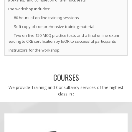
The workshop includes:
· 80 hours of on-line training sessions
· Soft copy of comprehensive training material
· Two on-line 150-MCQ practice tests and a final online exam
leading to CRE certification by IoQR to successful participants
Instructors for the workshop:
(1) Hemant Urdhwareshe, ASQ Fellow, ASQ CRE, CMBB, CSSBB,
CQE, CMQ/OE
(2) Yashwant Mahakal, ASQ CRE, CMBB, CSSBB, CQE, CMQ/OE
COURSES
(3) Nitin Thite ASQ CRE, CSSBB and PMP.
Timings:
We provide Training and Consultancy services of the highest
class in :
Mon-Wed-Fri-Sat: 6:30-9:30 PM IST (5 to 8 PM Gulf Std Time; 1-4 PM
GMT)
Visit us at http://www.world-class-quality.com/training-calendar
for details or email us at ioqr@world-class-quality.com.